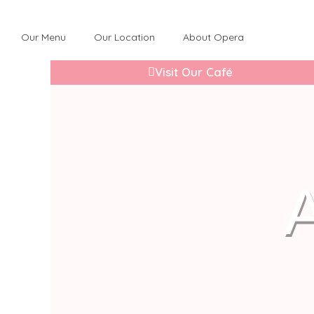
Our Menu
Our Location
About Opera
Visit Our Café