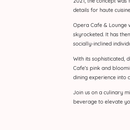
2021, the concept was fi
details for haute cuisi
Opera Cafe & Lounge w
skyrocketed. It has the
socially-inclined indivi
With its sophisticated,
Cafe’s pink and bloomi
dining experience into 
Join us on a culinary m
beverage to elevate you