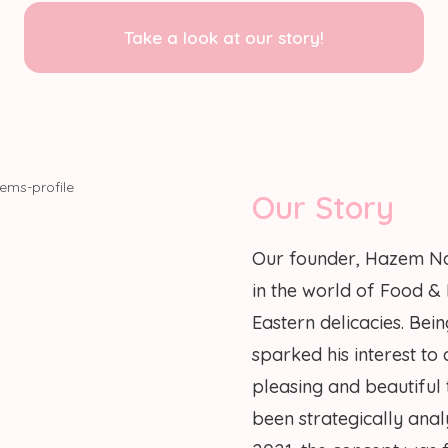
Take a look at our story!
Our Story
Our founder, Hazem Na
in the world of Food &
Eastern delicacies. Be
sparked his interest to
pleasing and beautiful
been strategically anal