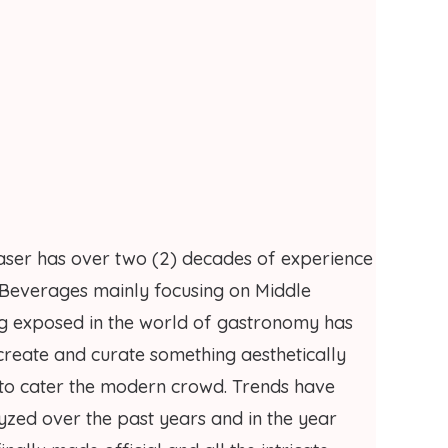
ser has over two (2) decades of experience
 Beverages mainly focusing on Middle
ing exposed in the world of gastronomy has
 create and curate something aesthetically
 to cater the modern crowd. Trends have
yzed over the past years and in the year