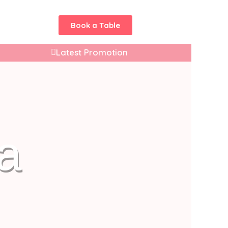
Book a Table
Latest Promotion
a