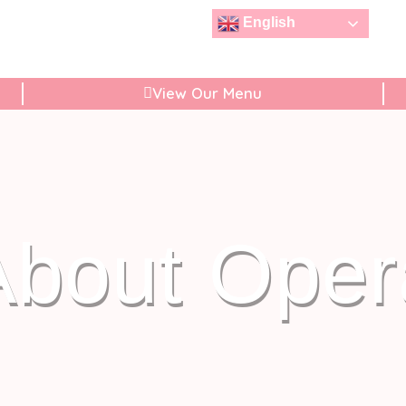
English
View Our Menu
About Oper