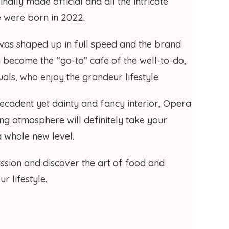
nally made official and all the intricate
ne were born in 2022.
as shaped up in full speed and the brand
n become the “go-to” cafe of the well-to-do,
duals, who enjoy the grandeur lifestyle.
 decadent yet dainty and fancy interior, Opera
ng atmosphere will definitely take your
a whole new level.
ission and discover the art of food and
r lifestyle.